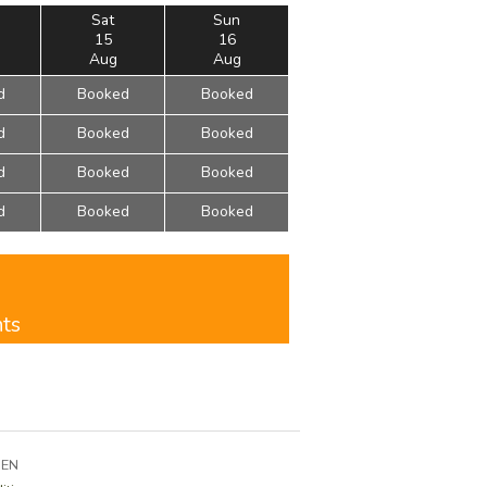
Sat
Sun
15
16
Aug
Aug
d
Booked
Booked
d
Booked
Booked
d
Booked
Booked
d
Booked
Booked
nts
3EN