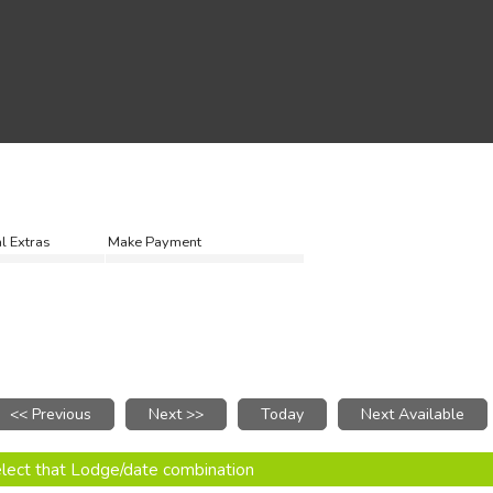
l Extras
Make Payment
select that Lodge/date combination