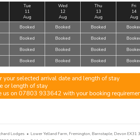
Tue
Wed
Thu
Fri
11
12
13
14
Aug
Aug
Aug
Aug
Booked
Booked
Booked
Booke
Booked
Booked
Booked
Booke
Booked
Booked
Booked
Booke
Booked
Booked
Booked
Booke
r your selected arrival date and length of stay
e or length of stay
ne us on 07803 933642 with your booking requireme
chard Lodges • Lower Yelland Farm, Fremington, Barnstaple, Devon EX31 