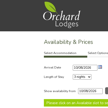
Availability & Prices
Select Accommodation
Select Optiona
Arrival Date
Length of Stay
Show availability from
Please click on an Available slot to 