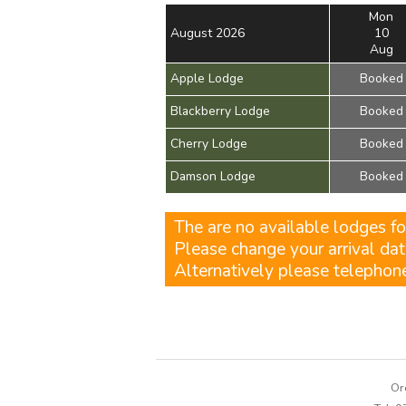
Mon
August 2026
10
Aug
Apple Lodge
Booked
Blackberry Lodge
Booked
Cherry Lodge
Booked
Damson Lodge
Booked
The are no available lodges fo
Please change your arrival dat
Alternatively please telepho
Or